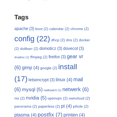
Tags
apache
(3)
boot
(2)
calendar
(2)
chrome
(2)
config
(22)
dhcp
(2)
dns
(2)
docker
domoticz
(3)
dovecot
(3)
(2)
dolibarr
(2)
gear vr
firefox
(3)
ffmpeg
(2)
dropbox
(1)
install
(6)
gimp
(4)
google
(2)
(17)
mail
linux
(4)
letsencrypt
(3)
(6)
netwerk
(6)
mysql
(5)
nadirpatch
(1)
nvidia
(5)
nis
(2)
openvpn
(2)
owncloud
(2)
pi
(4)
panorama
(2)
paperless
(2)
pihole
(2)
postfix
(7)
plasma
(4)
printen
(4)