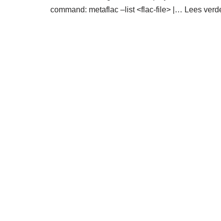
command: metaflac –list <flac-file> |…
Lees verd