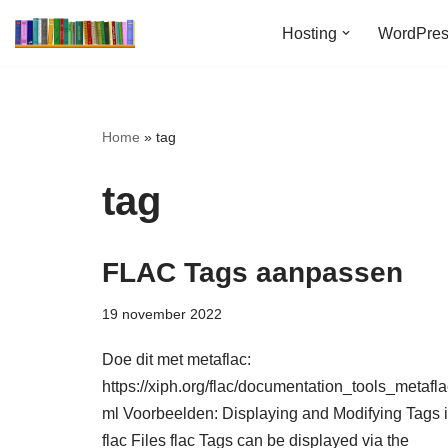
Hosting
WordPre
Ga
naar
de
inhoud
Home
»
tag
tag
FLAC Tags aanpassen
19 november 2022
Doe dit met metaflac:
https://xiph.org/flac/documentation_tools_metafla
ml Voorbeelden: Displaying and Modifying Tags 
flac Files flac Tags can be displayed via the