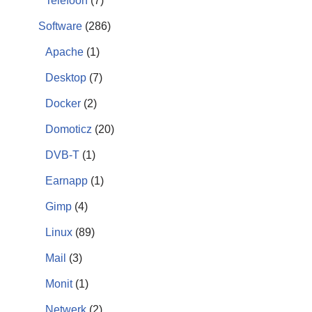
Telefoon
(7)
Software
(286)
Apache
(1)
Desktop
(7)
Docker
(2)
Domoticz
(20)
DVB-T
(1)
Earnapp
(1)
Gimp
(4)
Linux
(89)
Mail
(3)
Monit
(1)
Netwerk
(2)