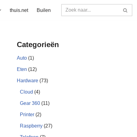
thuis.net
Builen
Categorieën
Auto
(1)
Eten
(12)
Hardware
(73)
Cloud
(4)
Gear 360
(11)
Printer
(2)
Raspberry
(27)