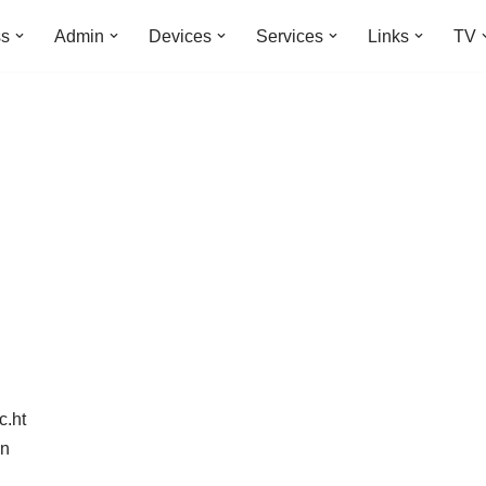
ss
Admin
Devices
Services
Links
TV
c.ht
in