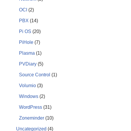
OCI
(2)
PBX
(14)
Pi OS
(20)
PiHole
(7)
Plasma
(1)
PVDiary
(5)
Source Control
(1)
Volumio
(3)
Windows
(2)
WordPress
(31)
Zoneminder
(10)
Uncategorized
(4)