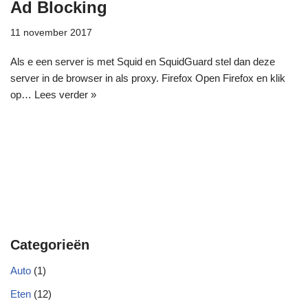
Ad Blocking
11 november 2017
Als e een server is met Squid en SquidGuard stel dan deze
server in de browser in als proxy. Firefox Open Firefox en klik
op…
Lees verder »
Categorieën
Auto
(1)
Eten
(12)