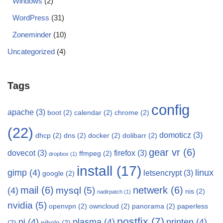
Windows
(2)
WordPress
(31)
Zoneminder
(10)
Uncategorized
(4)
Tags
config
apache
(3)
boot
(2)
calendar
(2)
chrome
(2)
(22)
domoticz
(3)
dhcp
(2)
dns
(2)
docker
(2)
dolibarr
(2)
gear vr
(6)
dovecot
(3)
firefox
(3)
ffmpeg
(2)
dropbox
(1)
install
(17)
gimp
(4)
linux
letsencrypt
(3)
google
(2)
mail
(6)
netwerk
(6)
mysql
(5)
(4)
nis
(2)
nadirpatch
(1)
nvidia
(5)
openvpn
(2)
owncloud
(2)
panorama
(2)
paperless
postfix
(7)
pi
(4)
plasma
(4)
printen
(4)
(2)
pihole
(2)