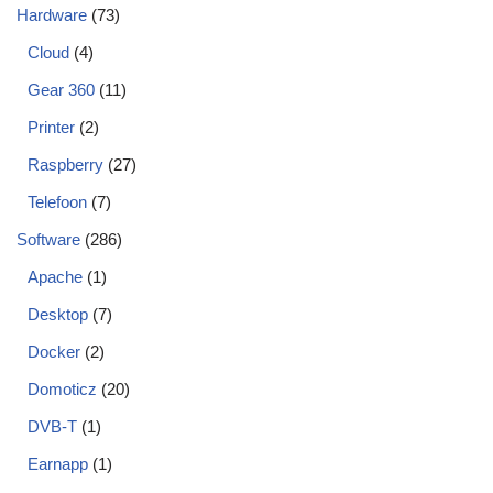
Hardware
(73)
Cloud
(4)
Gear 360
(11)
Printer
(2)
Raspberry
(27)
Telefoon
(7)
Software
(286)
Apache
(1)
Desktop
(7)
Docker
(2)
Domoticz
(20)
DVB-T
(1)
Earnapp
(1)