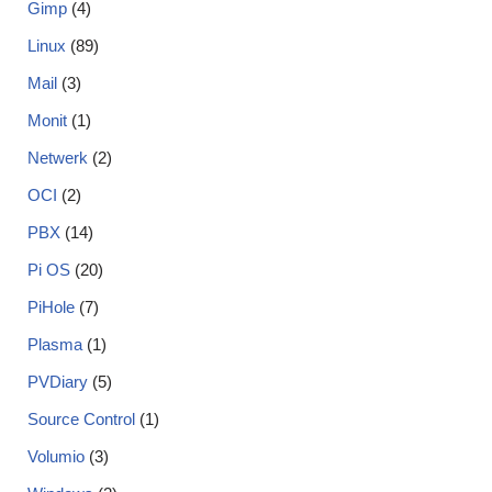
Gimp
(4)
Linux
(89)
Mail
(3)
Monit
(1)
Netwerk
(2)
OCI
(2)
PBX
(14)
Pi OS
(20)
PiHole
(7)
Plasma
(1)
PVDiary
(5)
Source Control
(1)
Volumio
(3)