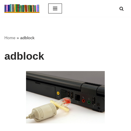
Ga
naar
de
inhoud
Home
»
adblock
adblock