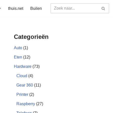
thuis.net
Builen
Categorieën
Auto
(1)
Eten
(12)
Hardware
(73)
Cloud
(4)
Gear 360
(11)
Printer
(2)
Raspberry
(27)