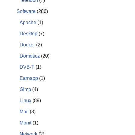
Telefoon
(7)
Software
(286)
Apache
(1)
Desktop
(7)
Docker
(2)
Domoticz
(20)
DVB-T
(1)
Earnapp
(1)
Gimp
(4)
Linux
(89)
Mail
(3)
Monit
(1)
Netwerk
(2)