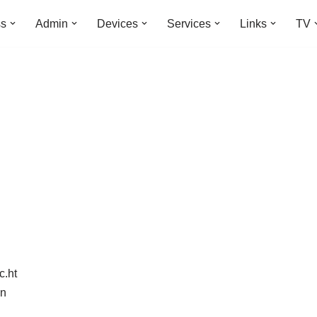
ss
Admin
Devices
Services
Links
TV
c.ht
in