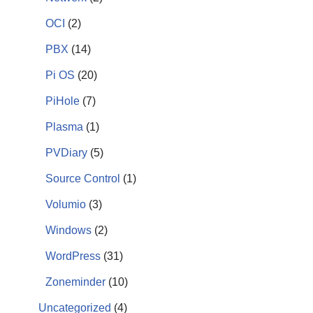
OCI
(2)
PBX
(14)
Pi OS
(20)
PiHole
(7)
Plasma
(1)
PVDiary
(5)
Source Control
(1)
Volumio
(3)
Windows
(2)
WordPress
(31)
Zoneminder
(10)
Uncategorized
(4)