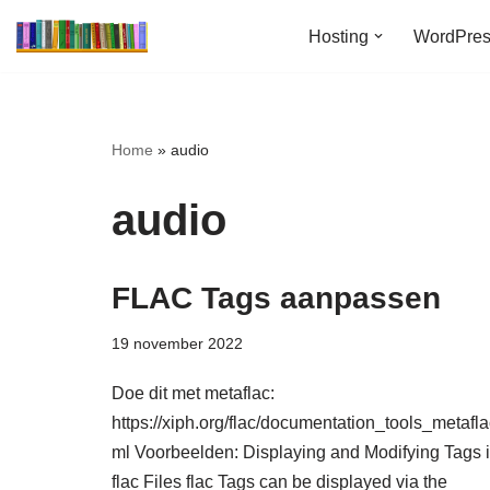
Hosting
WordPre
Ga
naar
de
inhoud
Home
»
audio
audio
FLAC Tags aanpassen
19 november 2022
Doe dit met metaflac:
https://xiph.org/flac/documentation_tools_metafla
ml Voorbeelden: Displaying and Modifying Tags 
flac Files flac Tags can be displayed via the