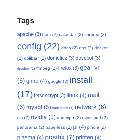
Tags
apache
(3)
boot
(2)
calendar
(2)
chrome
(2)
config
(22)
dhcp
(2)
dns
(2)
docker
domoticz
(3)
dovecot
(3)
(2)
dolibarr
(2)
gear vr
firefox
(3)
ffmpeg
(2)
dropbox
(1)
install
(6)
gimp
(4)
google
(2)
(17)
mail
linux
(4)
letsencrypt
(3)
(6)
netwerk
(6)
mysql
(5)
nadirpatch
(1)
nvidia
(5)
nis
(2)
openvpn
(2)
owncloud
(2)
pi
(4)
panorama
(2)
paperless
(2)
pihole
(2)
postfix
(7)
plasma
(4)
printen
(4)