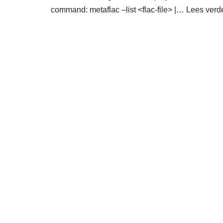
command: metaflac –list <flac-file> |…
Lees verd